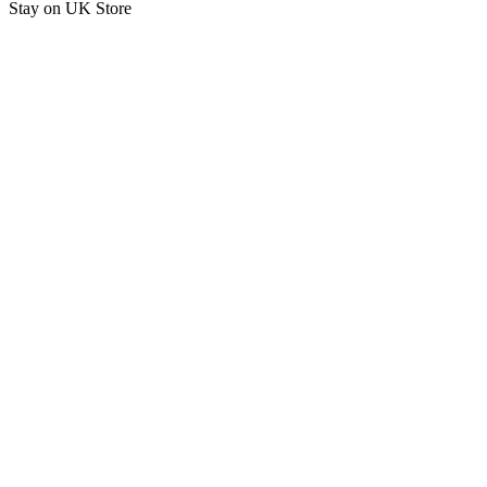
Stay on
UK Store