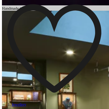
Choosing an Engagement Ring
Handmade in England
Jewellery