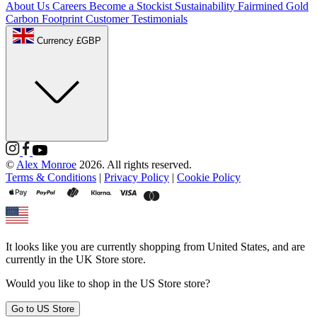
About Us
Careers
Become a Stockist
Sustainability
Fairmined Gold
Carbon Footprint
Customer Testimonials
Currency £GBP
©
Alex Monroe
2026. All rights reserved.
Terms & Conditions
|
Privacy Policy
|
Cookie Policy
It looks like you are currently shopping from
United States
, and are
currently in the
UK Store
store.
Would you like to shop in the
US Store
store?
Go to
US Store