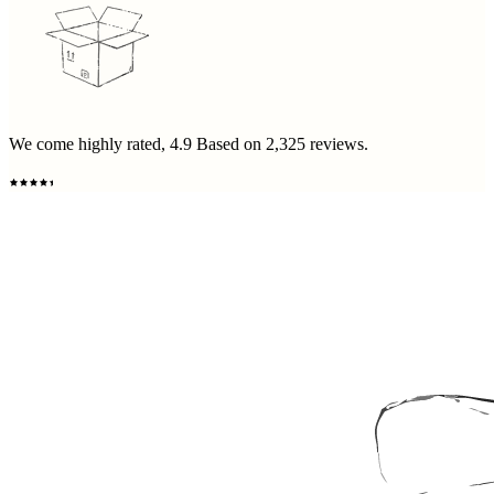
We come highly rated,
4.9
Based on
2,325
reviews.