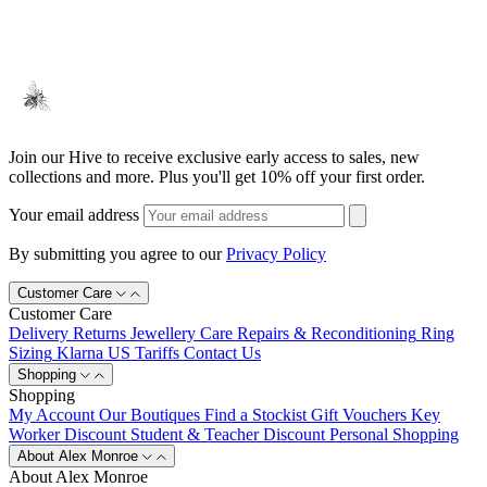
Join our Hive to receive exclusive early access to sales, new
collections and more. Plus you'll get 10% off your first order.
Your email address
By submitting you agree to our
Privacy Policy
Customer Care
Customer Care
Delivery
Returns
Jewellery Care
Repairs & Reconditioning
Ring
Sizing
Klarna
US Tariffs
Contact Us
Shopping
Shopping
My Account
Our Boutiques
Find a Stockist
Gift Vouchers
Key
Worker Discount
Student & Teacher Discount
Personal Shopping
About Alex Monroe
About Alex Monroe