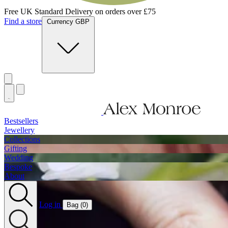
Free UK Standard Delivery on orders over £75
Find a store
Currency GBP
Bestsellers
Jewellery
Collections
Gifting
Wedding
Bespoke
About
Log in
Bag (
0
)