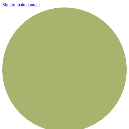
Skip to main content