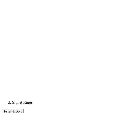
Signet Rings
Filter & Sort