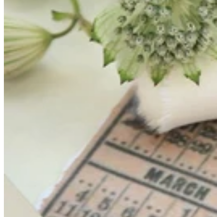
Teeny Tinies Collection
Featured Collections
Ancient Arrows
Menagerie