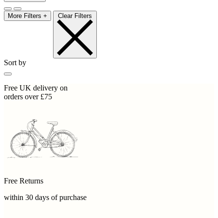
More Filters +
Clear Filters
Sort by
Free UK delivery on
orders over £75
Free Returns
within 30 days of purchase