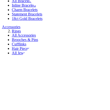
All Bracelets
Inline Bracelets
Charm Bracelets
Statement Bracelets
18ct Gold Bracelets
Accessories
Rings
All Accessories
Brooches & Pins
Cufflinks
Hair Pieces
All Jewellery