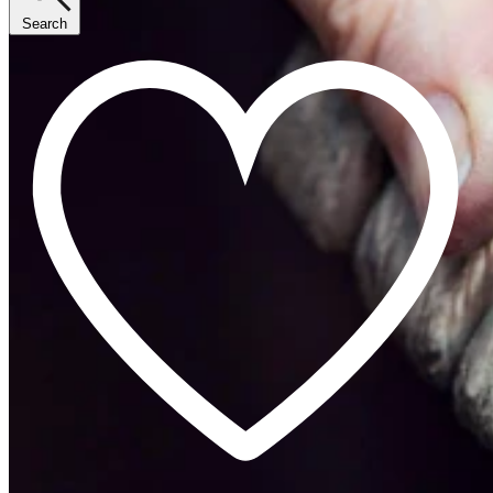
Search