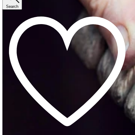
Search