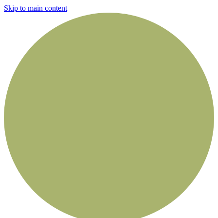
Skip to main content