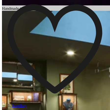
Choosing an Engagement Ring
Handmade in England
Jewellery