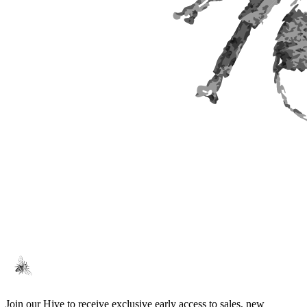
Join our Hive to receive exclusive early access to sales, new