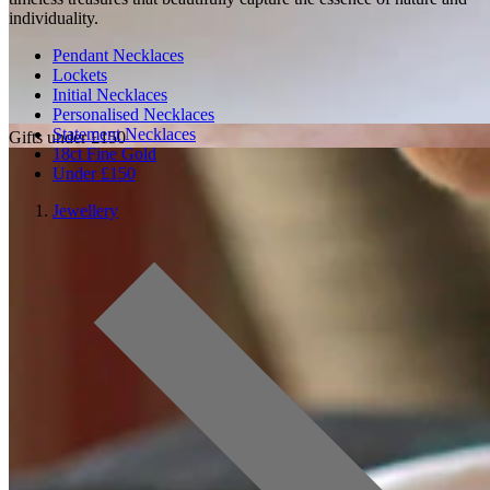
individuality.
Pendant Necklaces
Lockets
Initial Necklaces
Personalised Necklaces
Statement Necklaces
Gifts under £150
18ct Fine Gold
Under £150
Jewellery