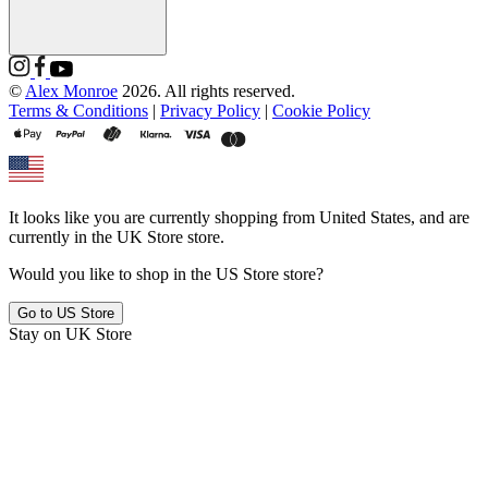
©
Alex Monroe
2026. All rights reserved.
Terms & Conditions
|
Privacy Policy
|
Cookie Policy
It looks like you are currently shopping from
United States
, and are
currently in the
UK Store
store.
Would you like to shop in the
US Store
store?
Go to
US Store
Stay on
UK Store