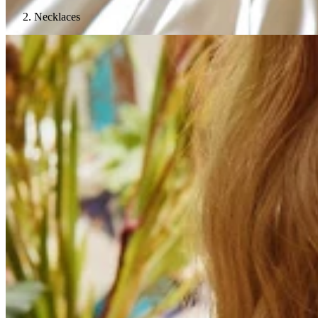
Necklaces
Teeny Tinies Collection
Featured Collections
Ancient Arrows
Menagerie