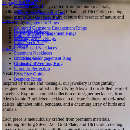
Our Diamonds
Engagement Rings
Fairmined Gold
Each piece is meticulously crafted from premium materials,
Jewellery Care
including Sterling Silver, 22ct Gold Plate, and 18ct Gold, creating
Solitaire Engagement Rings
timeless treasures that beautifully capture the essence of nature and
Trilogy Engagement Rings
Guides
individuality.
Halo Engagement Rings
Coloured Gemstone Engagement Rings
Our Boutiques
Pendant Necklaces
One of a Kind Engagement Rings
Find a Stockist
Lockets
All Engagement Rings
Personal Shopping
Initial Necklaces
Podcast
Personalised Necklaces
Guides
Statement Necklaces
18ct Fine Gold
Choosing an Engagement Ring
Under £150
Choosing a Wedding Ring
Paired to Perfection
Necklaces
Ring Size Guide
Bespoke Rings
Inspired by nature and nostalgia, our jewellery is thoughtfully
designed and handcrafted in the UK by Alex and our skilled team of
jewellers. Explore a curated collection of designer necklaces, from
Alex's iconic Bumblebee necklace to delicate feathers, mixed-metal
daisies, alphabet initial pendants, and a charming array of birds and
animals.
Each piece is meticulously crafted from premium materials,
including Sterling Silver, 22ct Gold Plate, and 18ct Gold, creating
timeless treasures that beautifully capture the essence of nature and