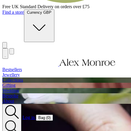
Jewellery Handmade In England
Find a store
Currency GBP
Bestsellers
Jewellery
Collections
Gifting
Wedding
Bespoke
About
Log in
Bag (
0
)