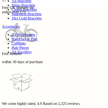
All Bracelets
Inline Bracelets
Free UK delivery on
Charm Bracelets
orders over £75
Statement Bracelets
18ct Gold Bracelets
Accessories
All Accessories
Brooches & Pins
Cufflinks
Hair Pieces
All Jewellery
Free Returns
within 30 days of purchase
We come highly rated,
4.9
Based on
2,325
reviews.