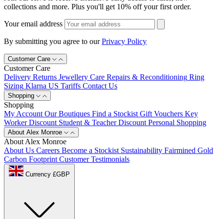
collections and more. Plus you'll get 10% off your first order.
Your email address
By submitting you agree to our
Privacy Policy
Customer Care
Customer Care
Delivery
Returns
Jewellery Care
Repairs & Reconditioning
Ring
Sizing
Klarna
US Tariffs
Contact Us
Shopping
Shopping
My Account
Our Boutiques
Find a Stockist
Gift Vouchers
Key
Worker Discount
Student & Teacher Discount
Personal Shopping
About Alex Monroe
About Alex Monroe
About Us
Careers
Become a Stockist
Sustainability
Fairmined Gold
Carbon Footprint
Customer Testimonials
Currency £GBP