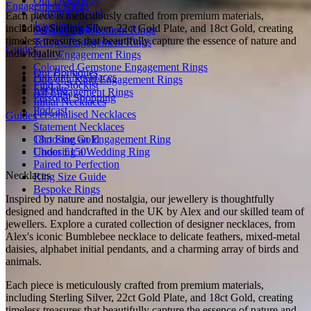
Our Diamonds
Engagement Rings
Fairmined Gold
Each piece is meticulously crafted from premium materials,
Jewellery Care
including Sterling Silver, 22ct Gold Plate, and 18ct Gold, creating
Solitaire Engagement Rings
timeless treasures that beautifully capture the essence of nature and
Trilogy Engagement Rings
Guides
individuality.
Halo Engagement Rings
Coloured Gemstone Engagement Rings
Our Boutiques
Pendant Necklaces
One of a Kind Engagement Rings
Find a Stockist
Lockets
All Engagement Rings
Personal Shopping
Initial Necklaces
Podcast
Personalised Necklaces
Guides
Statement Necklaces
18ct Fine Gold
Choosing an Engagement Ring
Under £150
Choosing a Wedding Ring
Paired to Perfection
Necklaces
Ring Size Guide
Bespoke Rings
Inspired by nature and nostalgia, our jewellery is thoughtfully
designed and handcrafted in the UK by Alex and our skilled team of
jewellers. Explore a curated collection of designer necklaces, from
Alex's iconic Bumblebee necklace to delicate feathers, mixed-metal
daisies, alphabet initial pendants, and a charming array of birds and
animals.
Each piece is meticulously crafted from premium materials,
including Sterling Silver, 22ct Gold Plate, and 18ct Gold, creating
timeless treasures that beautifully capture the essence of nature and