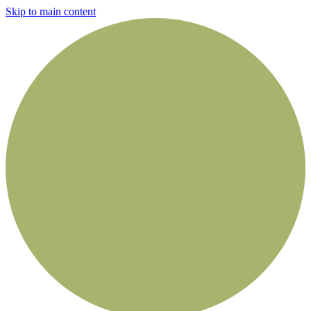
Skip to main content