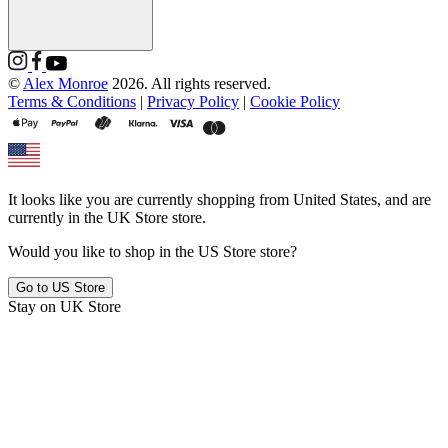
©
Alex Monroe
2026. All rights reserved.
Terms & Conditions
|
Privacy Policy
|
Cookie Policy
It looks like you are currently shopping from
United States
, and are
currently in the
UK Store
store.
Would you like to shop in the
US Store
store?
Go to
US Store
Stay on
UK Store