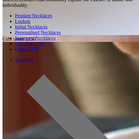
individuality.
Pendant Necklaces
Lockets
Initial Necklaces
Personalised Necklaces
Statement Necklaces
Gifts under £150
18ct Fine Gold
Under £150
Jewellery