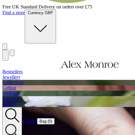
Free UK Standard Delivery on orders over £75
Find a store
Currency GBP
Bestsellers
Jewellery
Collections
Gifting
Wedding
Bespoke
About
Log in
Bag (
0
)