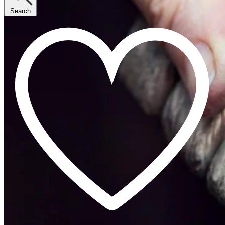
Search