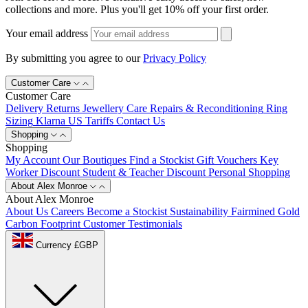
collections and more. Plus you'll get 10% off your first order.
Your email address
By submitting you agree to our
Privacy Policy
Customer Care
Customer Care
Delivery
Returns
Jewellery Care
Repairs & Reconditioning
Ring
Sizing
Klarna
US Tariffs
Contact Us
Shopping
Shopping
My Account
Our Boutiques
Find a Stockist
Gift Vouchers
Key
Worker Discount
Student & Teacher Discount
Personal Shopping
About Alex Monroe
About Alex Monroe
About Us
Careers
Become a Stockist
Sustainability
Fairmined Gold
Carbon Footprint
Customer Testimonials
Currency £GBP