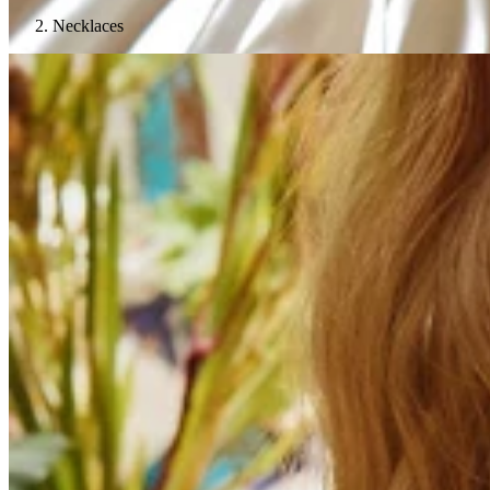
Necklaces
Teeny Tinies Collection
Featured Collections
Ancient Arrows
Menagerie