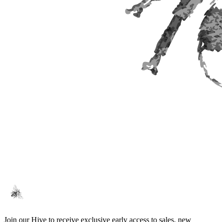
Join our Hive to receive exclusive early access to sales, new