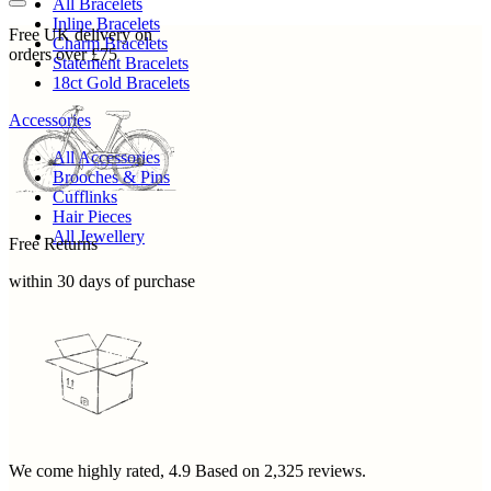
All Bracelets
Inline Bracelets
Free UK delivery on
Charm Bracelets
orders over £75
Statement Bracelets
18ct Gold Bracelets
Accessories
All Accessories
Brooches & Pins
Cufflinks
Hair Pieces
All Jewellery
Free Returns
within 30 days of purchase
We come highly rated,
4.9
Based on
2,325
reviews.