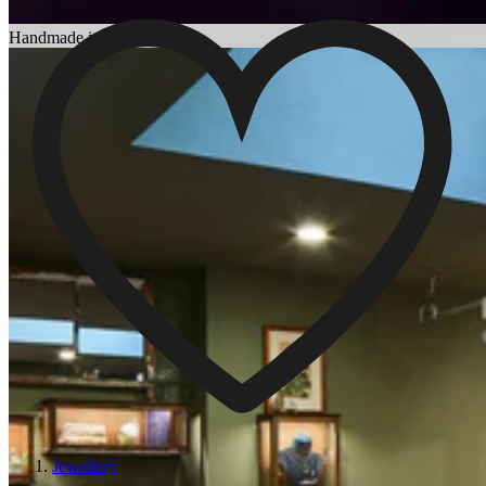
Choosing an Engagement Ring
Handmade in England
Jewellery