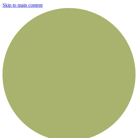
Skip to main content