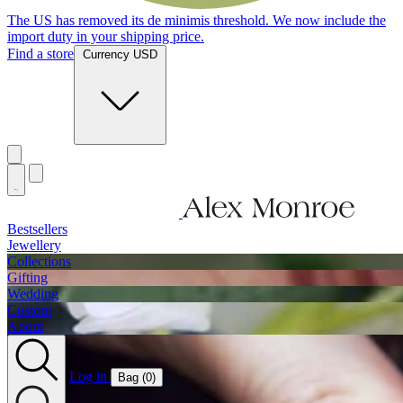
The US has removed its de minimis threshold. We now include the
import duty in your shipping price.
Find a store
Currency USD
Bestsellers
Jewellery
Collections
Gifting
Wedding
Custom
About
Log in
Bag (
0
)