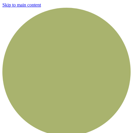
Skip to main content