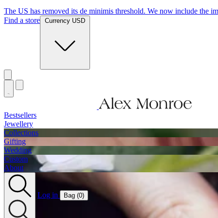
Jewellery Handmade In England
Find a store
Currency USD
Bestsellers
Jewellery
Collections
Gifting
Wedding
Custom
About
Log in
Bag (
0
)