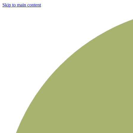
Skip to main content