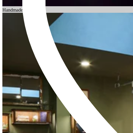
Choosing an Engagement Ring
Handmade in England