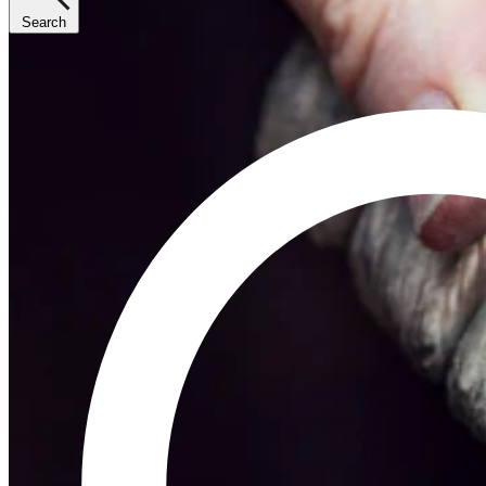
Search