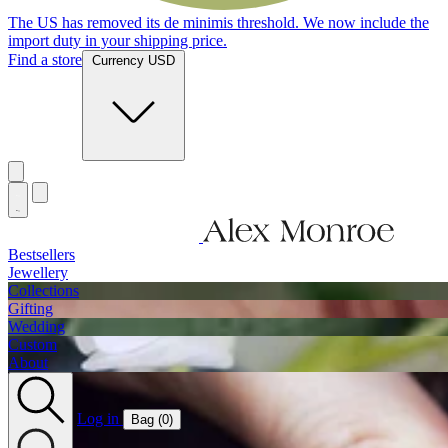
The US has removed its de minimis threshold. We now include the
import duty in your shipping price.
Find a store
Currency USD
Bestsellers
Jewellery
Collections
Gifting
Wedding
Custom
About
Log in
Bag (
0
)