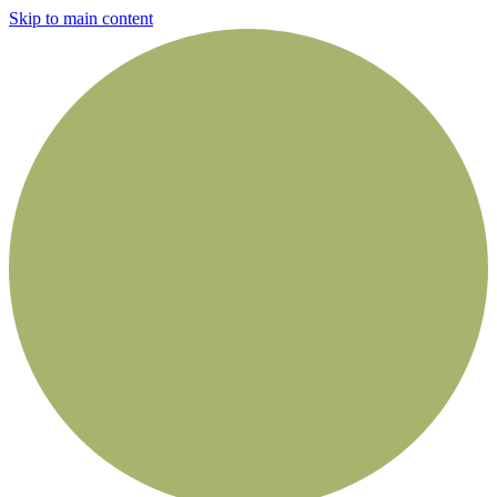
Skip to main content