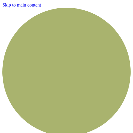
Skip to main content