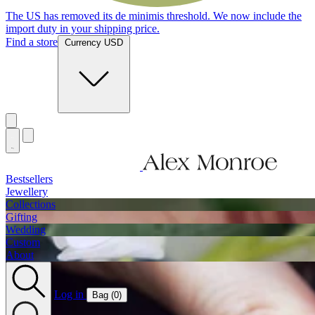
The US has removed its de minimis threshold. We now include the
import duty in your shipping price.
Find a store
Currency USD
Bestsellers
Jewellery
Collections
Gifting
Wedding
Custom
About
Log in
Bag (
0
)