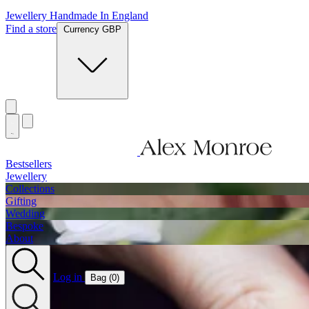
Jewellery Handmade In England
Find a store
Currency GBP
Bestsellers
Jewellery
Collections
Gifting
Wedding
Bespoke
About
Log in
Bag (
0
)