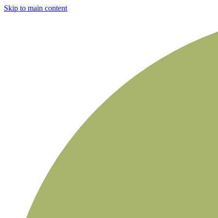
Skip to main content