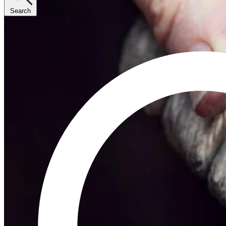
Search