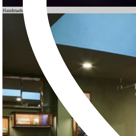
Choosing an Engagement Ring
Handmade in England