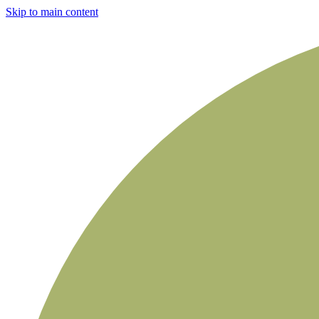
Skip to main content