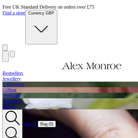
Free UK Standard Delivery on orders over £75
Find a store
Currency GBP
Bestsellers
Jewellery
Collections
Gifting
Wedding
Bespoke
About
Log in
Bag (
0
)