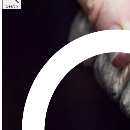
Search