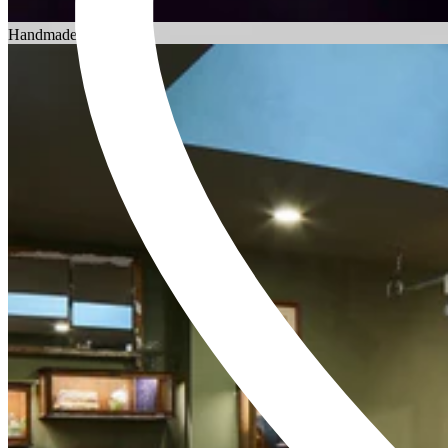
Choosing an Engagement Ring
Handmade in England