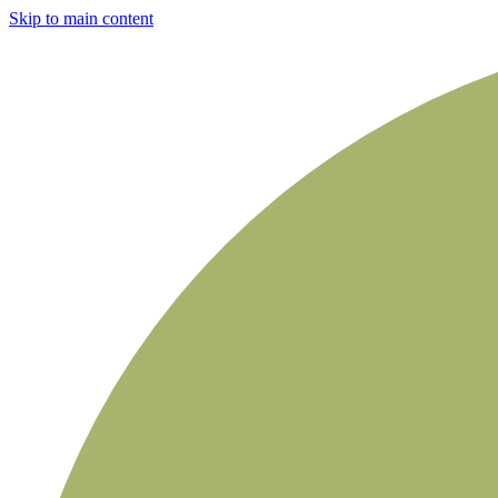
Skip to main content