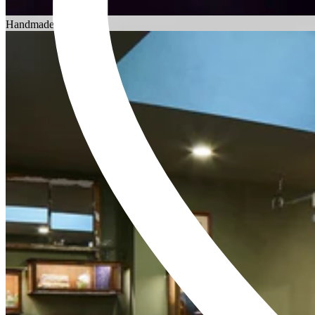
Choosing an Engagement Ring
Handmade in England