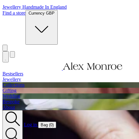
Jewellery Handmade In England
Find a store
Currency GBP
Bestsellers
Jewellery
Collections
Gifting
Wedding
Bespoke
About
Log in
Bag (
0
)