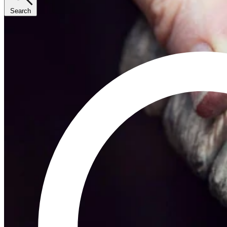
Search