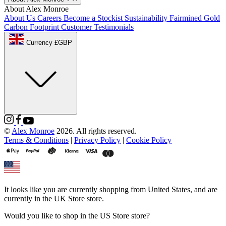
About Alex Monroe
About Us
Careers
Become a Stockist
Sustainability
Fairmined Gold
Carbon Footprint
Customer Testimonials
Currency £GBP
©
Alex Monroe
2026. All rights reserved.
Terms & Conditions
|
Privacy Policy
|
Cookie Policy
It looks like you are currently shopping from
United States
, and are
currently in the
UK Store
store.
Would you like to shop in the
US Store
store?