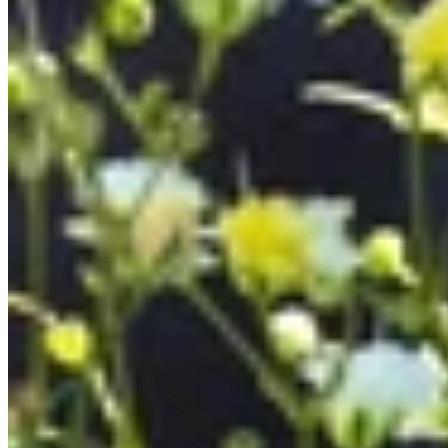
All Bracelets
Inline Bracelets
Charm Bracelets
Statement Bracelets
18ct Gold Bracelets
Accessories
All Accessories
Brooches & Pins
Cufflinks
Hair Pieces
All Jewellery