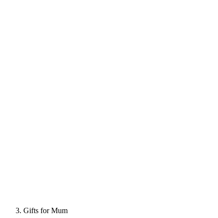
Gifts for Mum