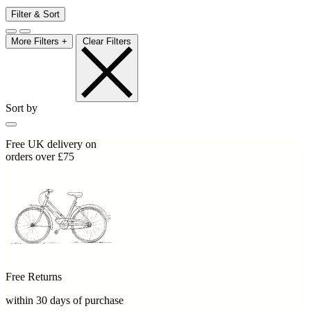
Filter & Sort
More Filters +
Clear Filters
Sort by
Free UK delivery on
orders over £75
Free Returns
within 30 days of purchase