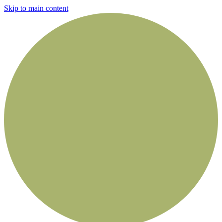
Skip to main content