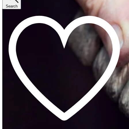
Search