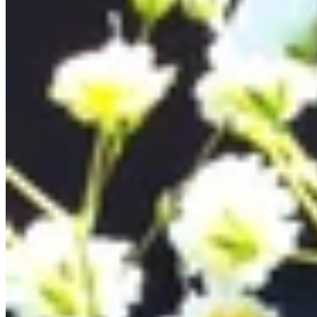
Teeny Tinies Collection
Featured Collections
Ancient Arrows
Menagerie