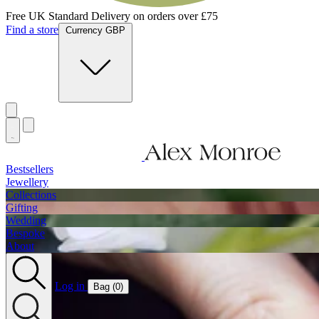
Jewellery Handmade In England
Find a store
Currency GBP
Bestsellers
Jewellery
Collections
Gifting
Wedding
Bespoke
About
Log in
Bag (
0
)