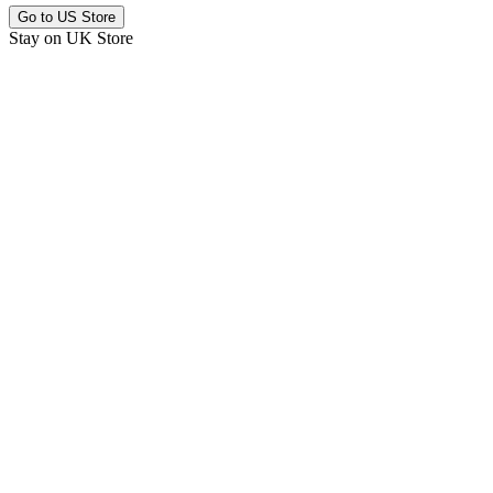
Go to
US Store
Stay on
UK Store