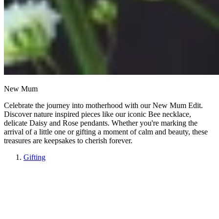
New Mum
Celebrate the journey into motherhood with our New Mum Edit.
Discover nature inspired pieces like our iconic Bee necklace,
delicate Daisy and Rose pendants. Whether you're marking the
arrival of a little one or gifting a moment of calm and beauty, these
treasures are keepsakes to cherish forever.
Gifting