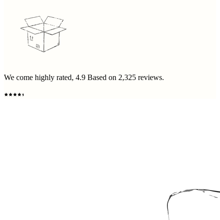
We come highly rated,
4.9
Based on
2,325
reviews.