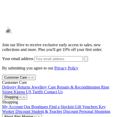
Join our Hive to receive exclusive early access to sales, new
collections and more. Plus you'll get 10% off your first order.
Your email address
By submitting you agree to our
Privacy Policy
Customer Care
Customer Care
Delivery
Returns
Jewellery Care
Repairs & Reconditioning
Ring
Sizing
Klarna
US Tariffs
Contact Us
Shopping
Shopping
My Account
Our Boutiques
Find a Stockist
Gift Vouchers
Key
Worker Discount
Student & Teacher Discount
Personal Shopping
About Alex Monroe