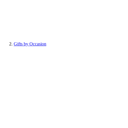
Gifts by Occasion