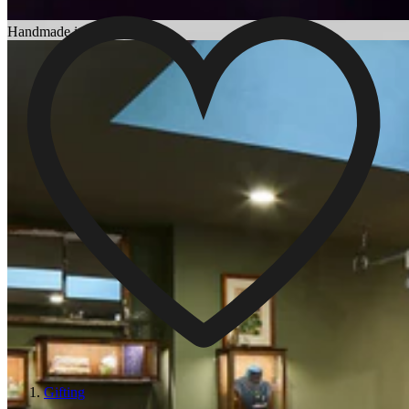
Choosing an Engagement Ring
Handmade in England
Gifting