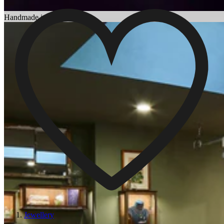
Choosing an Engagement Ring
Handmade in England
Jewellery