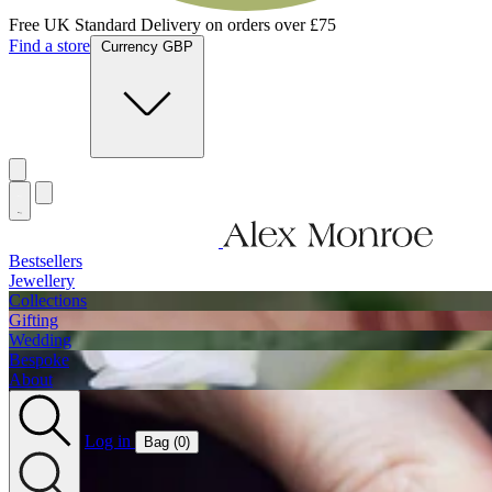
Free UK Standard Delivery on orders over £75
Find a store
Currency GBP
Bestsellers
Jewellery
Collections
Gifting
Wedding
Bespoke
About
Log in
Bag (
0
)