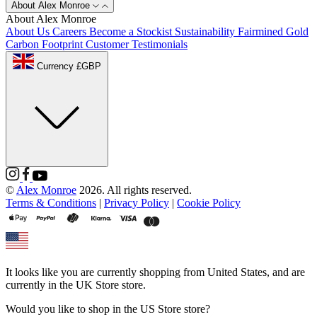
About Alex Monroe
About Alex Monroe
About Us
Careers
Become a Stockist
Sustainability
Fairmined Gold
Carbon Footprint
Customer Testimonials
Currency £GBP
©
Alex Monroe
2026. All rights reserved.
Terms & Conditions
|
Privacy Policy
|
Cookie Policy
It looks like you are currently shopping from
United States
, and are
currently in the
UK Store
store.
Would you like to shop in the
US Store
store?