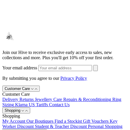
Join our Hive to receive exclusive early access to sales, new
collections and more. Plus you'll get 10% off your first order.
Your email address
By submitting you agree to our
Privacy Policy
Customer Care
Customer Care
Delivery
Returns
Jewellery Care
Repairs & Reconditioning
Ring
Sizing
Klarna
US Tariffs
Contact Us
Shopping
Shopping
My Account
Our Boutiques
Find a Stockist
Gift Vouchers
Key
Worker Discount
Student & Teacher Discount
Personal Shopping