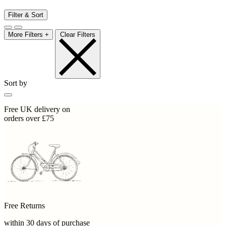
Filter & Sort
More Filters +
Clear Filters
Sort by
Free UK delivery on
orders over £75
Free Returns
within 30 days of purchase