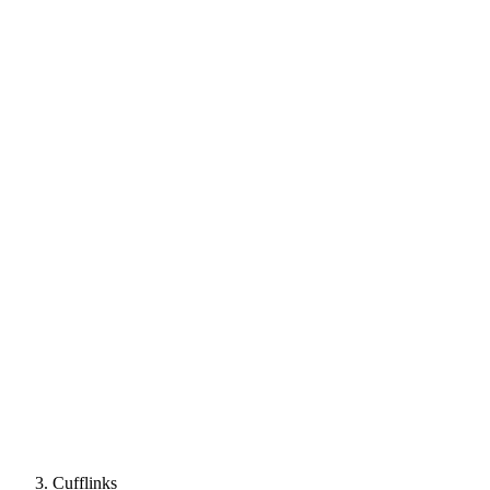
Cufflinks