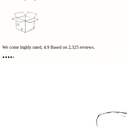
We come highly rated,
4.9
Based on
2,325
reviews.