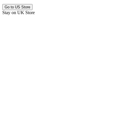
Go to
US Store
Stay on
UK Store