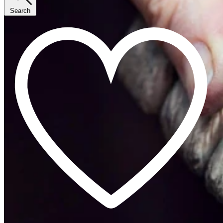
Search