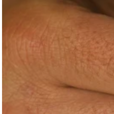
Teeny Tinies Collection
Featured Collections
Ancient Arrows
Menagerie