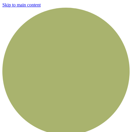
Skip to main content