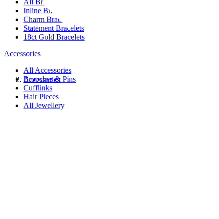
All Bracelets
Inline Bracelets
Charm Bracelets
Statement Bracelets
18ct Gold Bracelets
Accessories
All Accessories
Brooches & Pins
Accessories
Cufflinks
Hair Pieces
All Jewellery