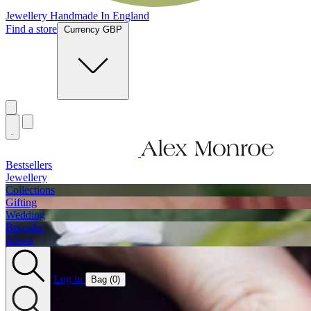
Jewellery Handmade In England
Find a store
Currency GBP
Bestsellers
Jewellery
Collections
Gifting
Wedding
Bespoke
About
Log in
Bag (
0
)