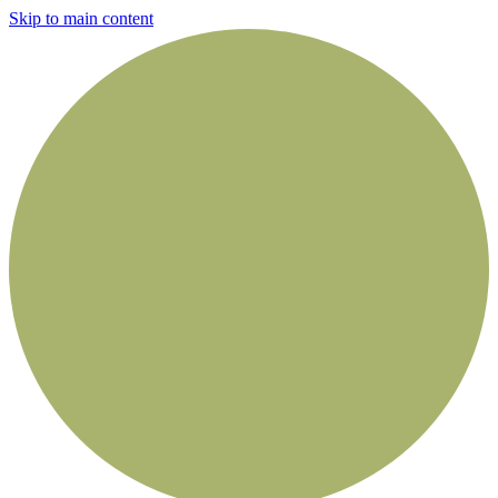
Skip to main content