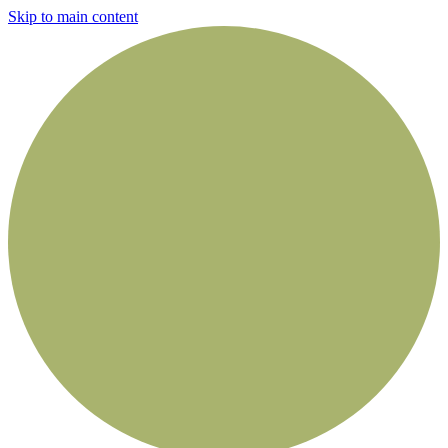
Skip to main content