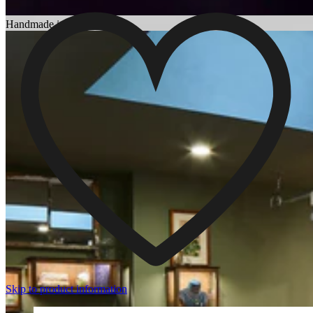
Choosing an Engagement Ring
Handmade in England
Skip to product information