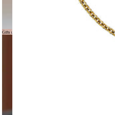
Gifts under £150