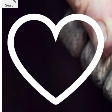
Search