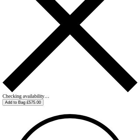
Checking availability…
Add to Bag
£575.00