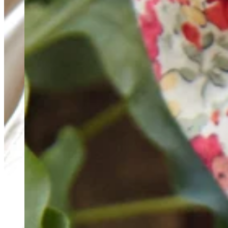
Teeny Tinies Collection
Featured Collections
Ancient Arrows
Menagerie