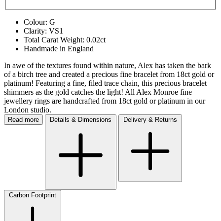
Colour: G
Clarity: VS1
Total Carat Weight: 0.02ct
Handmade in England
In awe of the textures found within nature, Alex has taken the bark
of a birch tree and created a precious fine bracelet from 18ct gold or
platinum! Featuring a fine, filed trace chain, this precious bracelet
shimmers as the gold catches the light! All Alex Monroe fine
jewellery rings are handcrafted from 18ct gold or platinum in our
London studio.
Read more
Details & Dimensions
Delivery & Returns
Carbon Footprint