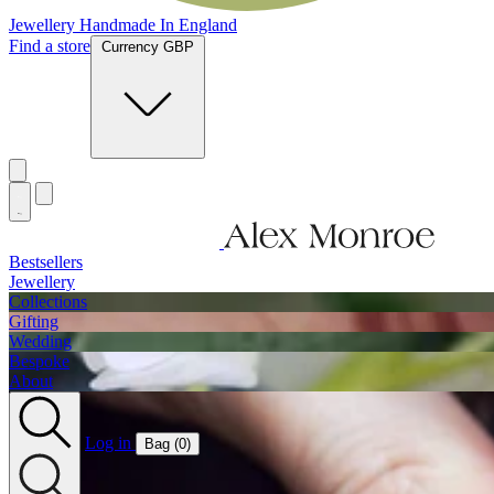
Jewellery Handmade In England
Find a store
Currency GBP
Bestsellers
Jewellery
Collections
Gifting
Wedding
Bespoke
About
Log in
Bag (
0
)