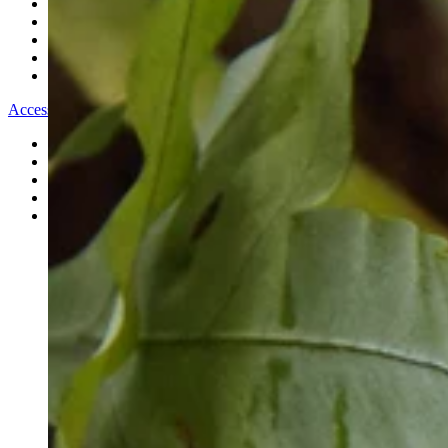
All Bracelets
Inline Bracelets
Charm Bracelets
Statement Bracelets
18ct Gold Bracelets
Accessories
All Accessories
Brooches & Pins
Cufflinks
Hair Pieces
All Jewellery