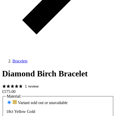
Bracelets
Diamond Birch Bracelet
1 review
£575.00
Material:
Variant sold out or unavailable
18ct Yellow Gold