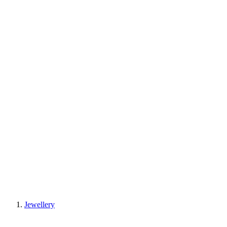
Jewellery