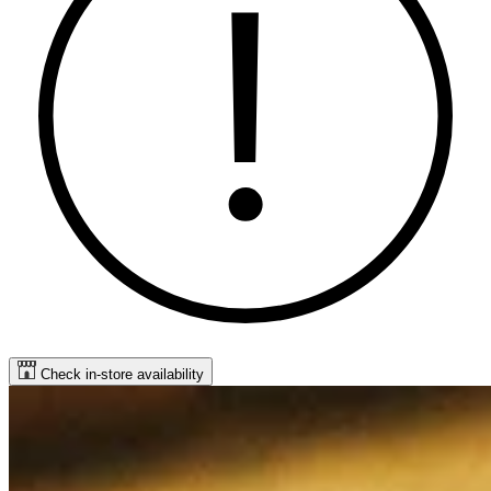
Check in-store availability