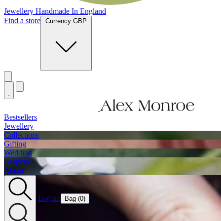
Jewellery Handmade In England