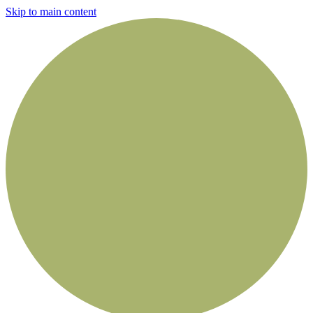
Skip to main content