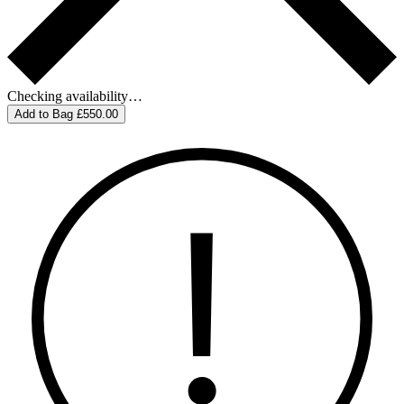
Checking availability…
Add to Bag
£550.00