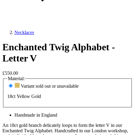
Necklaces
Enchanted Twig Alphabet -
Letter V
£550.00
Material:
Variant sold out or unavailable
18ct Yellow Gold
Handmade in England
An 18ct gold branch delicately loops to form the letter V in our
Enchanted Twig Alphabet. Handcrafted in our London workshop,