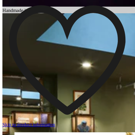
Choosing an Engagement Ring
Handmade in England
Skip to product information