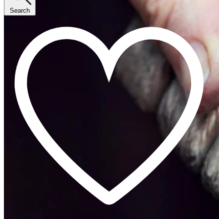
Search