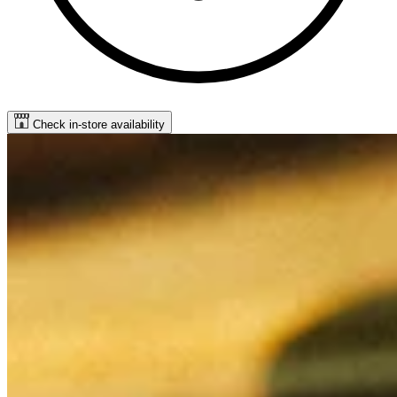
Check in-store availability