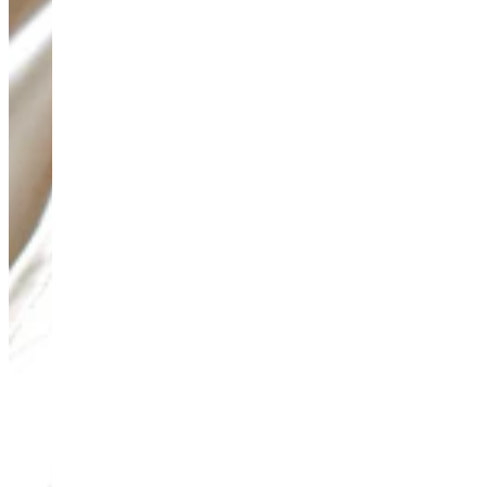
Teeny Tinies Collection
Featured Collections
Ancient Arrows
Menagerie