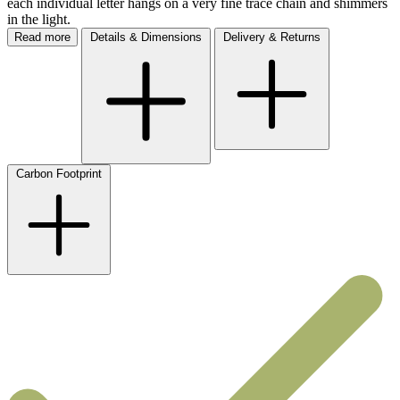
each individual letter hangs on a very fine trace chain and shimmers
in the light.
Read more
Details & Dimensions
Delivery & Returns
Carbon Footprint