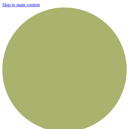
Skip to main content