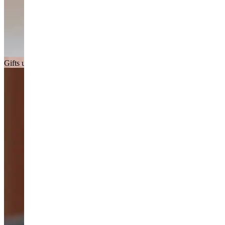
Gifts under £150