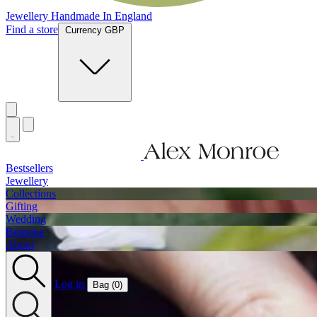
Jewellery Handmade In England
Find a store
Currency GBP
Bestsellers
Jewellery
Collections
Gifting
Wedding
Bespoke
About
Log in
Bag (
0
)