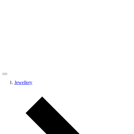
Jewellery