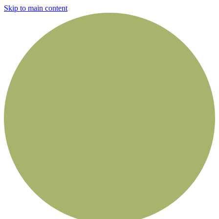
Skip to main content