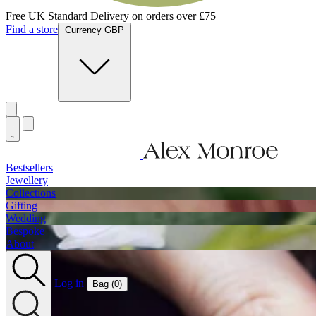
Free UK Standard Delivery on orders over £75
Find a store
Currency GBP
Bestsellers
Jewellery
Collections
Gifting
Wedding
Bespoke
About
Log in
Bag (
0
)