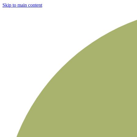
Skip to main content