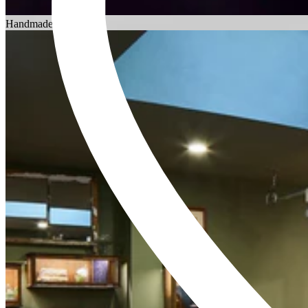
Choosing an Engagement Ring
Handmade in England