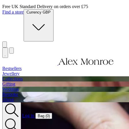
Jewellery Handmade In England
Find a store
Currency GBP
Bestsellers
Jewellery
Collections
Gifting
Wedding
Bespoke
About
Log in
Bag (
0
)