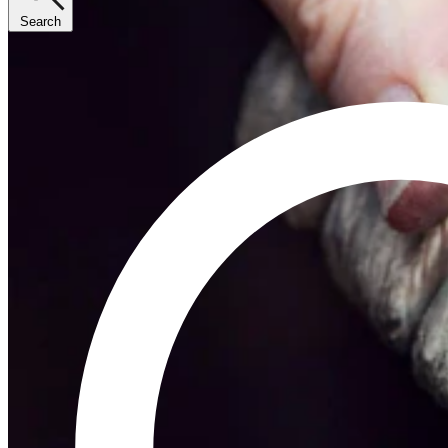
Search