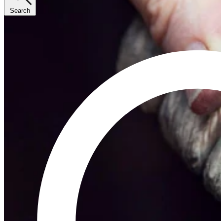
Search