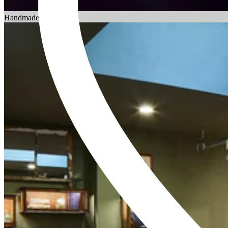
Choosing an Engagement Ring
Handmade in England