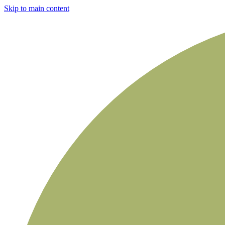
Skip to main content