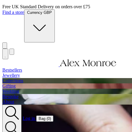
Jewellery Handmade In England
Find a store
Currency GBP
Bestsellers
Jewellery
Collections
Gifting
Wedding
Bespoke
About
Log in
Bag (
0
)