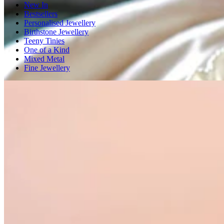
New In
Bestsellers
Personalised Jewellery
Birthstone Jewellery
Teeny Tinies
One of a Kind
Mixed Metal
Fine Jewellery