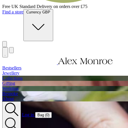
Free UK Standard Delivery on orders over £75
Find a store
Currency GBP
Bestsellers
Jewellery
Collections
Gifting
Wedding
Bespoke
About
Log in
Bag (
0
)