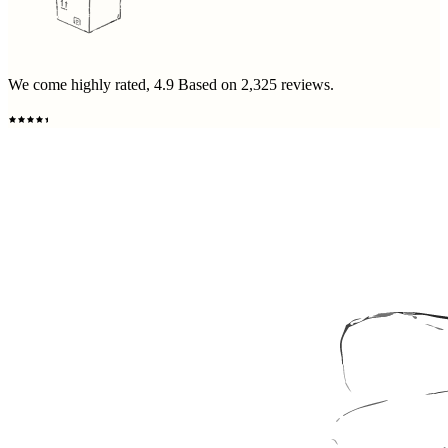
We come highly rated,
4.9
Based on
2,325
reviews.