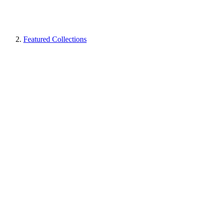
Featured Collections