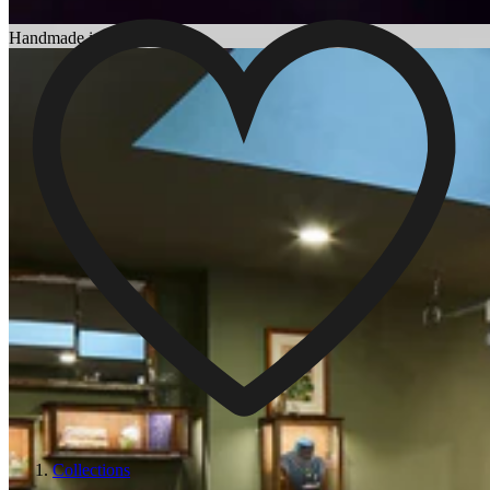
Choosing an Engagement Ring
Handmade in England
Collections