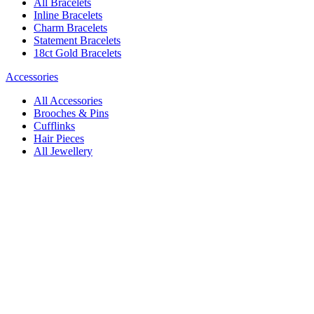
All Bracelets
Inline Bracelets
Charm Bracelets
Statement Bracelets
18ct Gold Bracelets
Accessories
All Accessories
Brooches & Pins
Cufflinks
Hair Pieces
All Jewellery