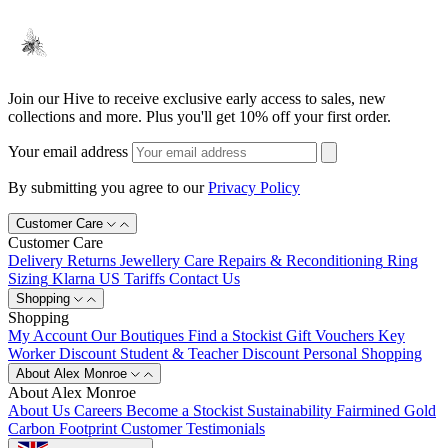
Join our Hive to receive exclusive early access to sales, new
collections and more. Plus you'll get 10% off your first order.
Your email address
By submitting you agree to our
Privacy Policy
Customer Care
Customer Care
Delivery
Returns
Jewellery Care
Repairs & Reconditioning
Ring
Sizing
Klarna
US Tariffs
Contact Us
Shopping
Shopping
My Account
Our Boutiques
Find a Stockist
Gift Vouchers
Key
Worker Discount
Student & Teacher Discount
Personal Shopping
About Alex Monroe
About Alex Monroe
About Us
Careers
Become a Stockist
Sustainability
Fairmined Gold
Carbon Footprint
Customer Testimonials