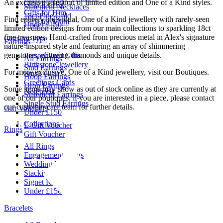
An exclusive selection of limited edition and One of a Kind styles.
Gifts for Her
Statement Necklaces
Gifts for Him
18ct Fine Gold
Find entirely individual, One of a Kind jewellery with rarely-seen
Gifts for Mum
Under £150
limited edition designs from our main collections to sparkling 18ct
fine treasures. Hand-crafted from precious metal in Alex's signature
Gifts by Type
Earrings
nature-inspired style and featuring an array of shimmering
gemstones, glittering diamonds and unique details.
Personalised Gifts
All Earrings
Birthstone Jewellery
Stud Earrings
For more exclusive, One of a Kind jewellery, visit our Boutiques.
Small Gifts
Hoop Earrings
Greetings Cards
Drop Earrings
Some items may show as out of stock online as they are currently at
Notebook
Statement Earrings
one of our boutiques, if you are interested in a piece, please contact
Single Stud Earrings
our customer care team for further details.
Gift Vouchers
Under £150
Collections
E-Gift Voucher
Rings
Gift Voucher
All Rings
Engagement Rings
Wedding Rings
Stacking Rings
Signet Rings
Under £150
Bracelets