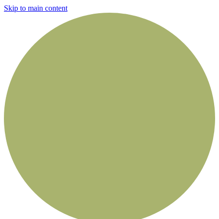
Skip to main content