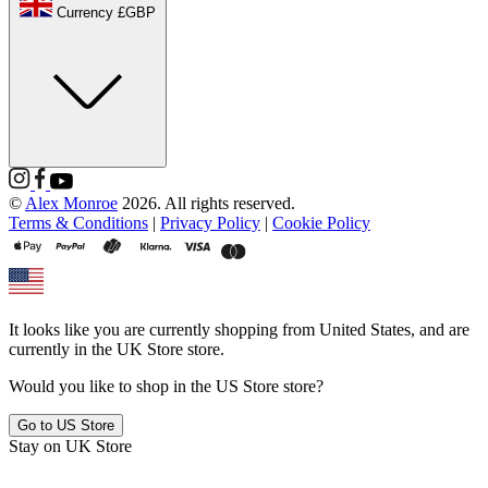
Currency £GBP
©
Alex Monroe
2026. All rights reserved.
Terms & Conditions
|
Privacy Policy
|
Cookie Policy
It looks like you are currently shopping from
United States
, and are
currently in the
UK Store
store.
Would you like to shop in the
US Store
store?
Go to
US Store
Stay on
UK Store