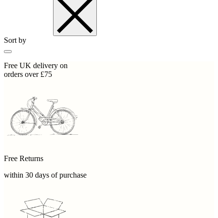
Sort by
Free UK delivery on
orders over £75
Free Returns
within 30 days of purchase