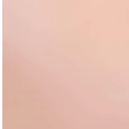
Teeny Tinies Collection
Featured Collections
Ancient Arrows
Menagerie