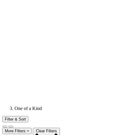
One of a Kind
Filter & Sort
More Filters +
Clear Filters