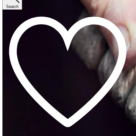
Search