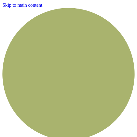
Skip to main content