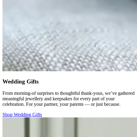
Wedding Gifts
From morning-of surprises to thoughtful thank-yous, we’ve gathered
meaningful jewellery and keepsakes for every part of your
celebration. For your partner, your parents — or just because.
Shop Wedding Gifts