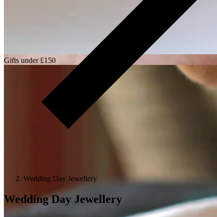
Gifts under £150
Wedding Day Jewellery
Wedding Day Jewellery