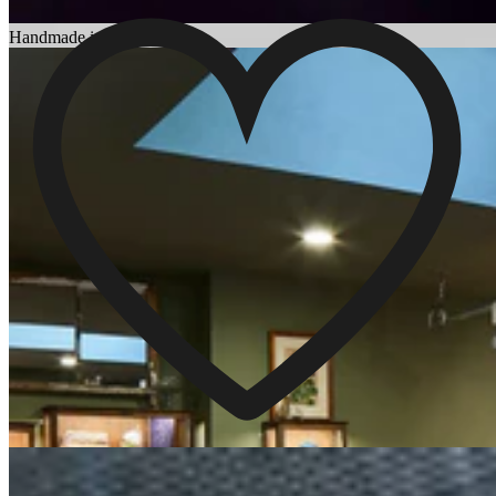
Choosing an Engagement Ring
Handmade in England