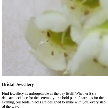
Bridal Jewellery
Find jewellery as unforgettable as the day itself. Whether it’s a
delicate necklace for the ceremony or a bold pair of earrings for the
evening, our bridal pieces are designed to shine with you, every step
of the way.