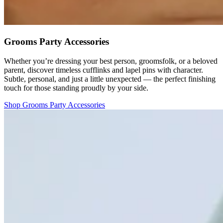
Grooms Party Accessories
Whether you’re dressing your best person, groomsfolk, or a beloved
parent, discover timeless cufflinks and lapel pins with character.
Subtle, personal, and just a little unexpected — the perfect finishing
touch for those standing proudly by your side.
Shop Grooms Party Accessories