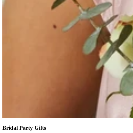
Bridal Party Gifts