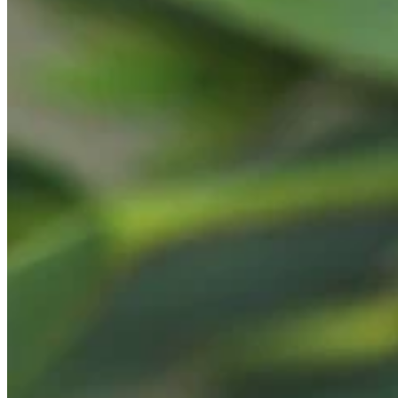
Teeny Tinies Collection
Featured Collections
Ancient Arrows
Menagerie