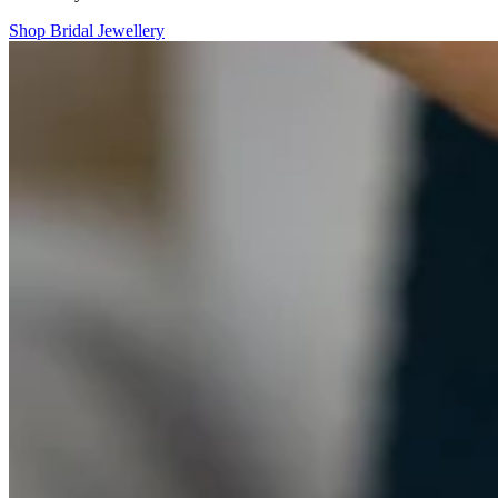
Shop Bridal Jewellery