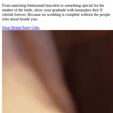
From matching bridesmaid bracelets to something special for the
mother of the bride, show your gratitude with keepsakes they’ll
cherish forever. Because no wedding is complete without the people
who stood beside you.
Shop Bridal Party Gifts