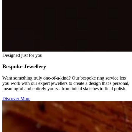
Designed just for you
Bespoke Jewellery
Want something truly one-of-a-kind? Our bespoke ring service lets
you work with our expert jewellers to create a design that's personal,
meaningful and entirely yours - from initial sketches to final polish.
Discover More