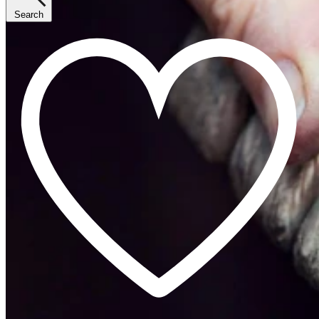
Search