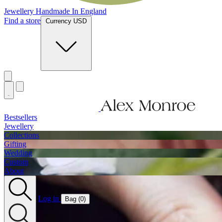
Jewellery Handmade In England
Find a store
Currency USD
Bestsellers
Jewellery
Collections
Gifting
Wedding
Custom
About
Log in
Bag (
0
)