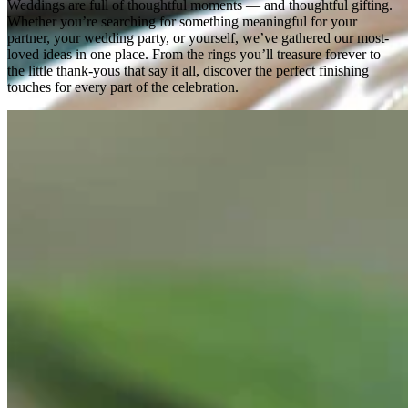
Weddings are full of thoughtful moments — and thoughtful gifting.
Whether you’re searching for something meaningful for your
partner, your wedding party, or yourself, we’ve gathered our most-
loved ideas in one place. From the rings you’ll treasure forever to
the little thank-yous that say it all, discover the perfect finishing
touches for every part of the celebration.