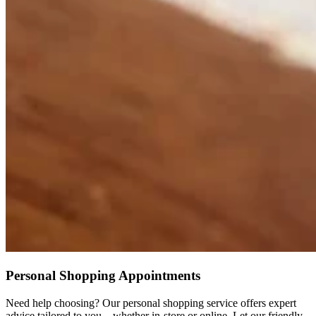
Personal Shopping Appointments
Need help choosing? Our personal shopping service offers expert
advice tailored to you – whether in-store or online. Let our friendly