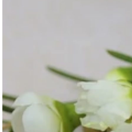
All Bracelets
Inline Bracelets
Charm Bracelets
Statement Bracelets
18ct Gold Bracelets
Accessories
All Accessories
Brooches & Pins
Cufflinks
Hair Pieces
All Jewellery