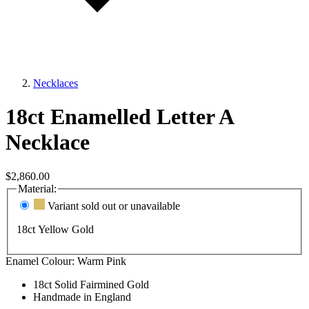
Necklaces
18ct Enamelled Letter A
Necklace
$2,860.00
Material:
Variant sold out or unavailable
18ct Yellow Gold
Enamel Colour:
Warm Pink
18ct Solid Fairmined Gold
Handmade in England