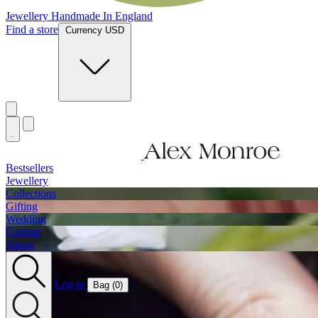
Jewellery Handmade In England
Find a store
Currency USD
Bestsellers
Jewellery
Collections
Gifting
Wedding
Custom
About
Log in
Bag (
0
)