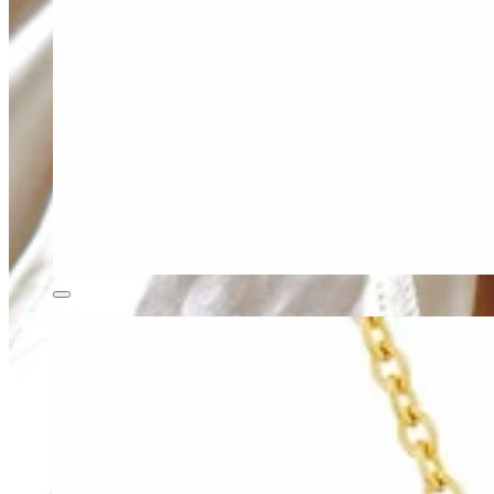
Teeny Tinies Collection
Featured Collections
Ancient Arrows
Menagerie