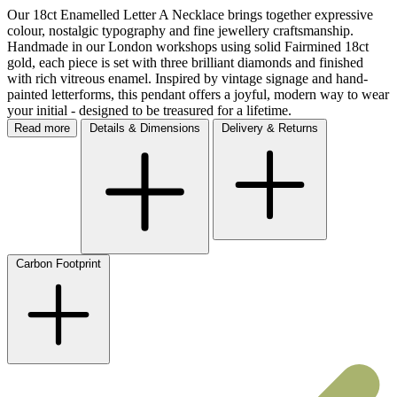
Our 18ct Enamelled Letter A Necklace brings together expressive
colour, nostalgic typography and fine jewellery craftsmanship.
Handmade in our London workshops using solid Fairmined 18ct
gold, each piece is set with three brilliant diamonds and finished
with rich vitreous enamel. Inspired by vintage signage and hand-
painted letterforms, this pendant offers a joyful, modern way to wear
your initial - designed to be treasured for a lifetime.
Read more
Details & Dimensions
Delivery & Returns
Carbon Footprint