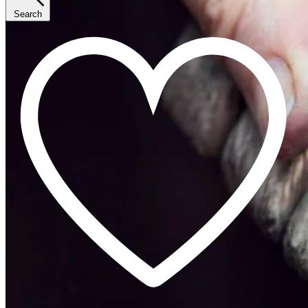
Search