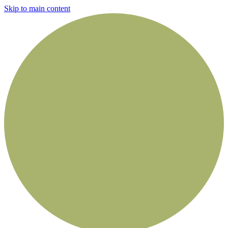
Skip to main content