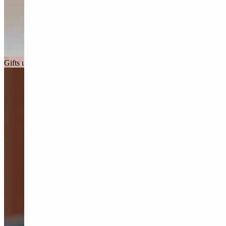
Gifts under £150