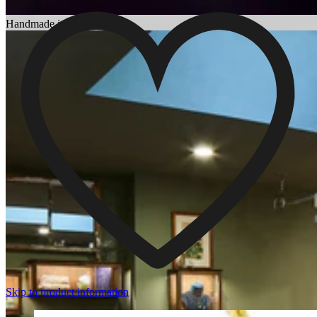
Choosing an Engagement Ring
Handmade in England
Skip to product information