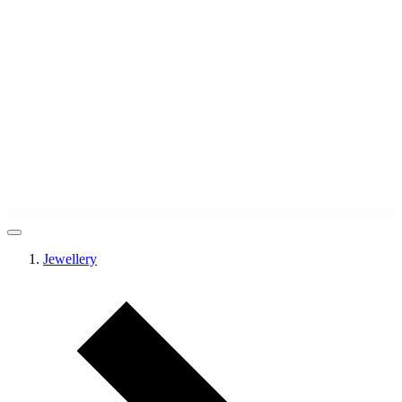
Jewellery