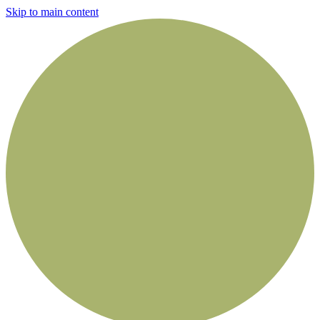
Skip to main content