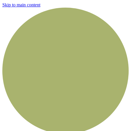
Skip to main content