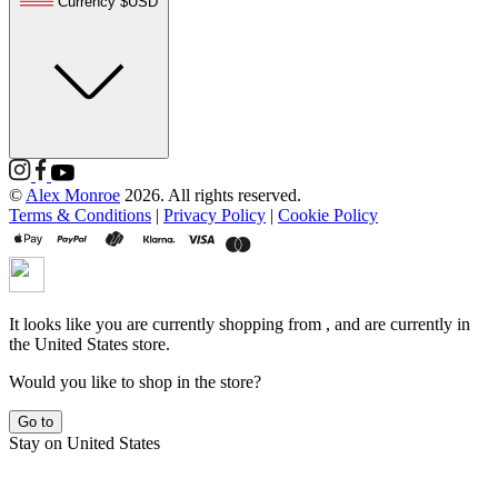
Currency $USD
©
Alex Monroe
2026. All rights reserved.
Terms & Conditions
|
Privacy Policy
|
Cookie Policy
It looks like you are currently shopping from
, and are currently in
the
United States
store.
Would you like to shop in the
store?
Go to
Stay on
United States