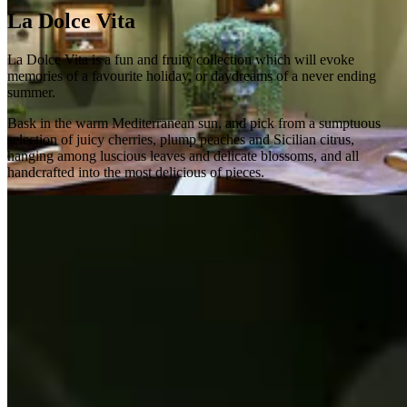
La Dolce Vita
La Dolce Vita is a fun and fruity collection which will evoke
memories of a favourite holiday, or daydreams of a never ending
summer.
Bask in the warm Mediterranean sun, and pick from a sumptuous
selection of juicy cherries, plump peaches and Sicilian citrus,
hanging among luscious leaves and delicate blossoms, and all
handcrafted into the most delicious of pieces.