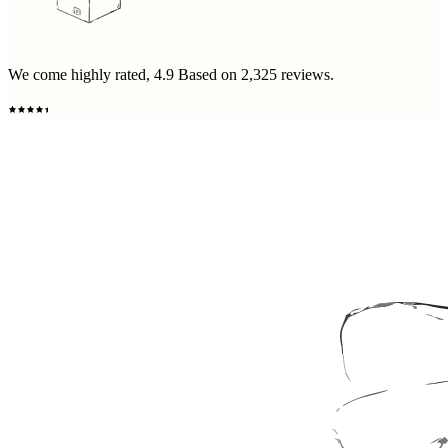
We come highly rated,
4.9
Based on
2,325
reviews.