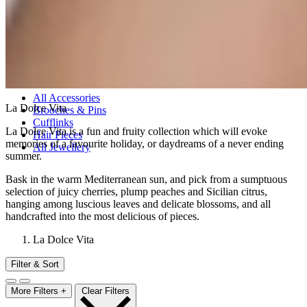
All Bracelets
Inline Bracelets
Charm Bracelets
Statement Bracelets
18ct Gold Bracelets
Accessories
All Accessories
La Dolce Vita
Brooches & Pins
Cufflinks
La Dolce Vita is a fun and fruity collection which will evoke
Hair Pieces
memories of a favourite holiday, or daydreams of a never ending
All Jewellery
summer.
Bask in the warm Mediterranean sun, and pick from a sumptuous
selection of juicy cherries, plump peaches and Sicilian citrus,
hanging among luscious leaves and delicate blossoms, and all
handcrafted into the most delicious of pieces.
La Dolce Vita
Filter & Sort
More Filters +
Clear Filters