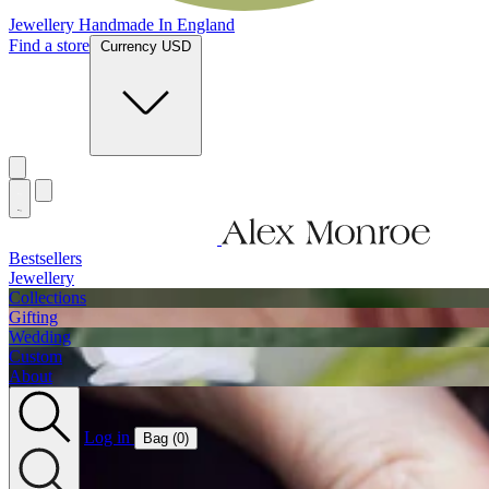
Jewellery Handmade In England
Find a store
Currency USD
Bestsellers
Jewellery
Collections
Gifting
Wedding
Custom
About
Log in
Bag (
0
)