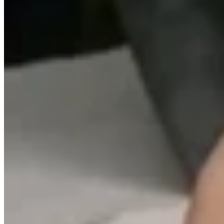
Teeny Tinies Collection
Featured Collections
Ancient Arrows
Menagerie