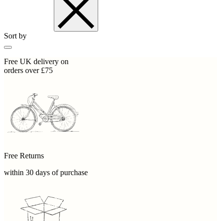
Sort by
Free UK delivery on
orders over £75
Free Returns
within 30 days of purchase