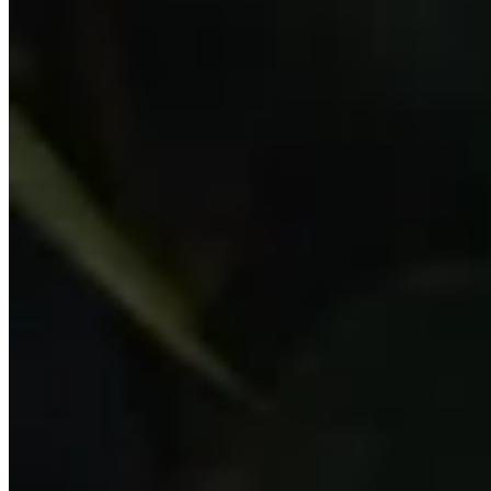
Gifts under £150