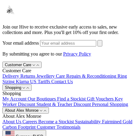
Join our Hive to receive exclusive early access to sales, new
collections and more. Plus you'll get 10% off your first order.
Your email address
By submitting you agree to our
Privacy Policy
Customer Care
Customer Care
Delivery
Returns
Jewellery Care
Repairs & Reconditioning
Ring
Sizing
Klarna
US Tariffs
Contact Us
Shopping
Shopping
My Account
Our Boutiques
Find a Stockist
Gift Vouchers
Key
Worker Discount
Student & Teacher Discount
Personal Shopping
About Alex Monroe
About Alex Monroe
About Us
Careers
Become a Stockist
Sustainability
Fairmined Gold
Carbon Footprint
Customer Testimonials