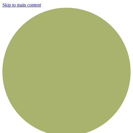
Skip to main content