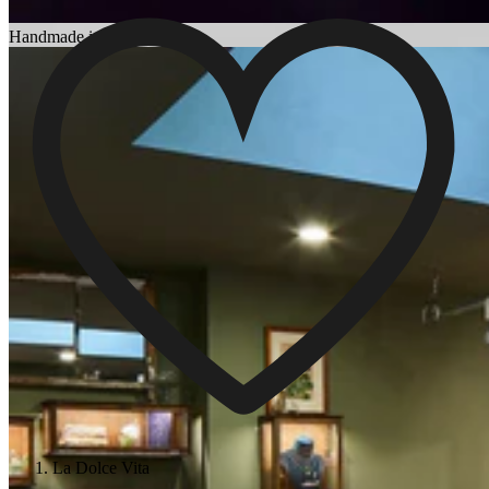
Choosing an Engagement Ring
Handmade in England
La Dolce Vita