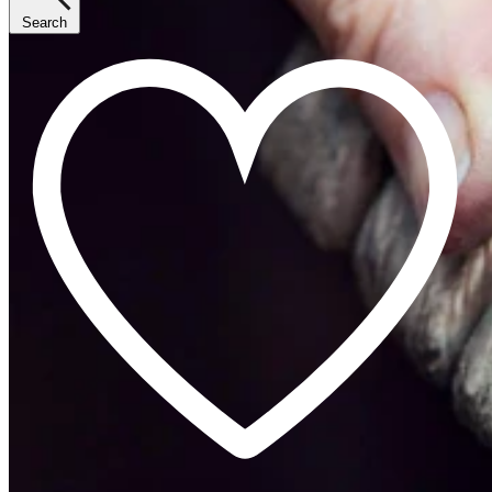
Search