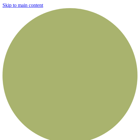
Skip to main content