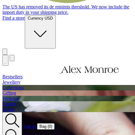
Jewellery Handmade In England
Find a store
Currency USD
Bestsellers
Jewellery
Collections
Gifting
Wedding
Custom
About
Log in
Bag (
0
)