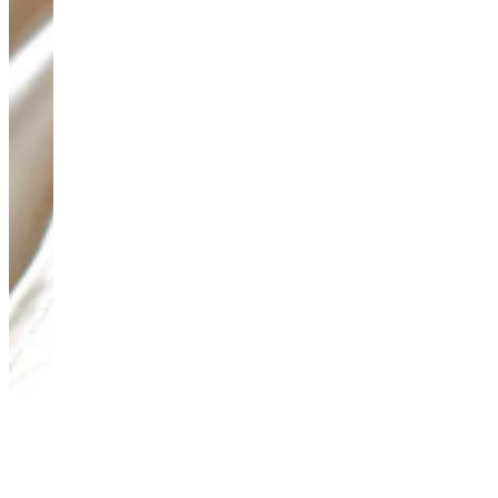
Teeny Tinies Collection
Featured Collections
Ancient Arrows
Menagerie