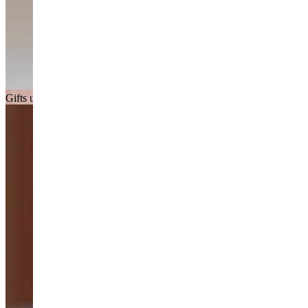
Gifts under £150