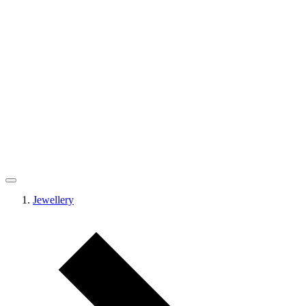
Jewellery