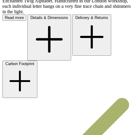
each individual letter hangs on a very fine trace chain and shimmers
in the light.
Read more
Details & Dimensions
Delivery & Returns
Carbon Footprint