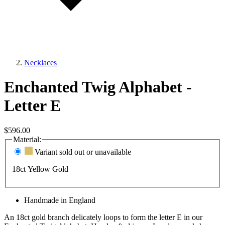
Necklaces
Enchanted Twig Alphabet -
Letter E
$596.00
Material:
Variant sold out or unavailable
18ct Yellow Gold
Handmade in England
An 18ct gold branch delicately loops to form the letter E in our
Enchanted Twig Alphabet. Handcrafted in our London workshop,