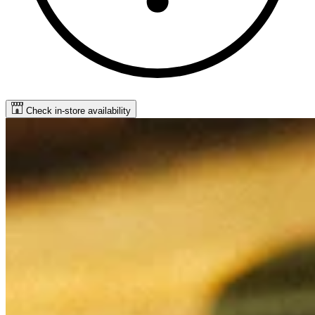
Check in-store availability