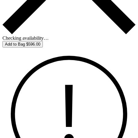
Checking availability…
Add to Bag
$596.00