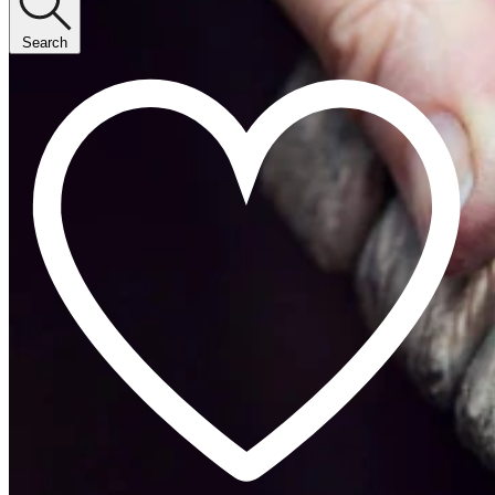
Search