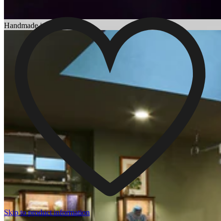
Choosing an Engagement Ring
Handmade in England
Skip to product information