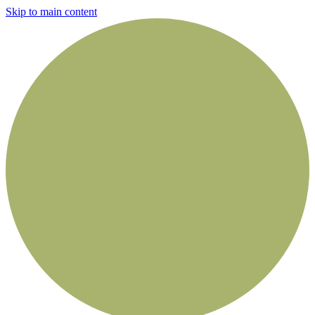
Skip to main content