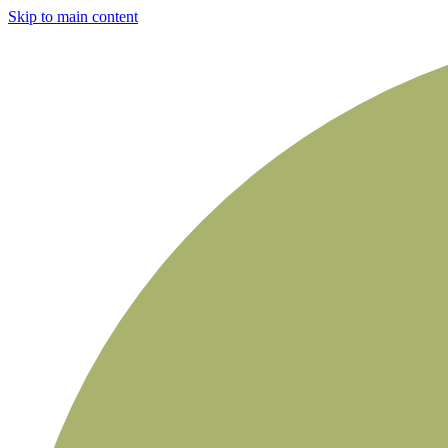
Skip to main content