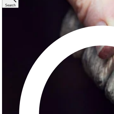
Search