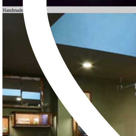
Choosing an Engagement Ring
Handmade in England