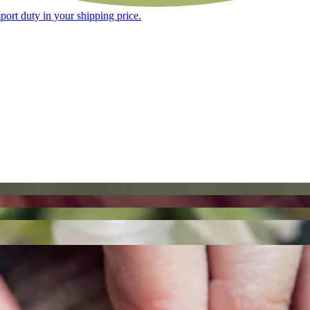
ort duty in your shipping price.