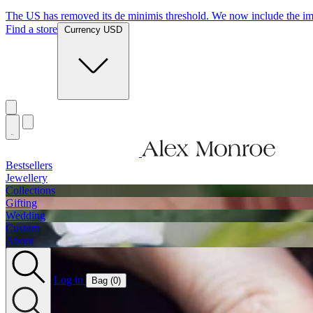
The US has removed its de minimis threshold. We now include the imp
Find a store
Currency USD
Bestsellers
Jewellery
Collections
Gifting
Wedding
Custom
About
Log in
Bag (
0
)