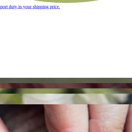
ort duty in your shipping price.