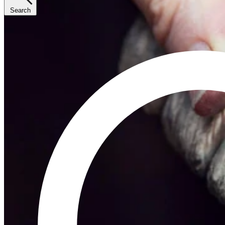
Search