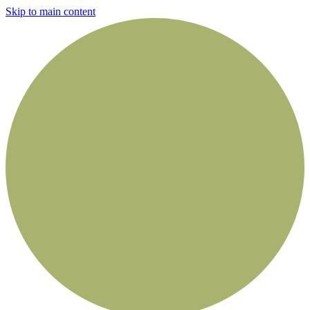
Skip to main content