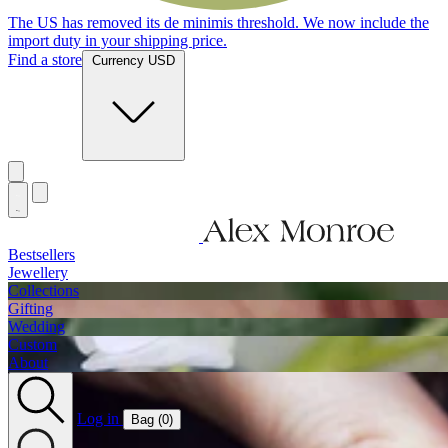
The US has removed its de minimis threshold. We now include the
import duty in your shipping price.
Find a store
Currency USD
Bestsellers
Jewellery
Collections
Gifting
Wedding
Custom
About
Log in
Bag (
0
)