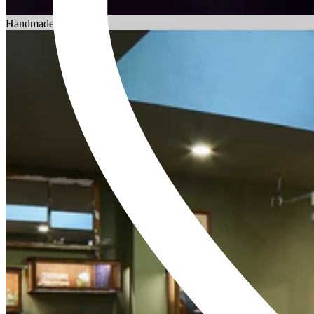
Choosing an Engagement Ring
Handmade in England