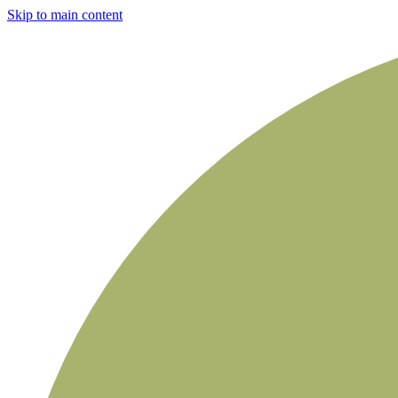
Skip to main content