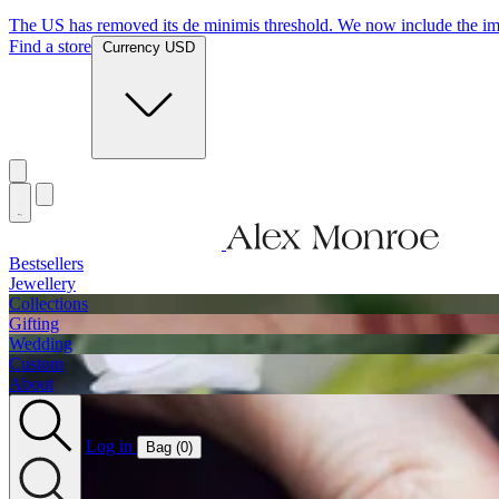
The US has removed its de minimis threshold. We now include the imp
Find a store
Currency USD
Bestsellers
Jewellery
Collections
Gifting
Wedding
Custom
About
Log in
Bag (
0
)