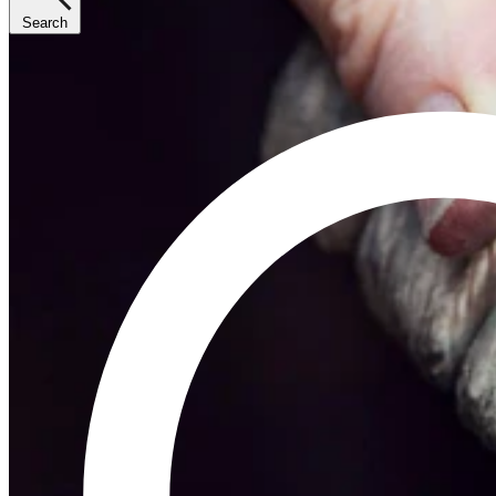
Search