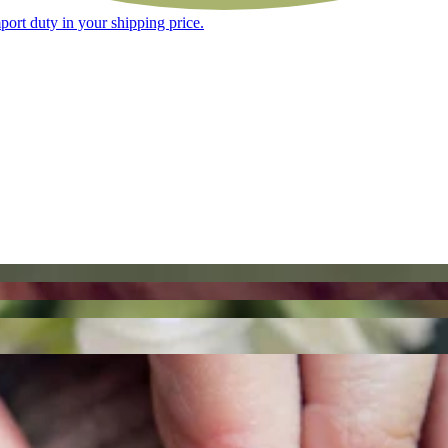
ort duty in your shipping price.