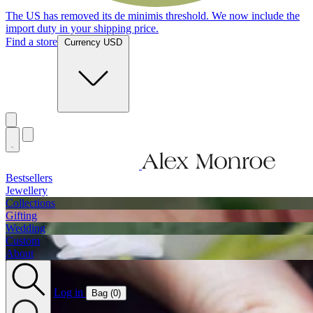
The US has removed its de minimis threshold. We now include the
import duty in your shipping price.
Find a store
Currency USD
Bestsellers
Jewellery
Collections
Gifting
Wedding
Custom
About
Log in
Bag (
0
)