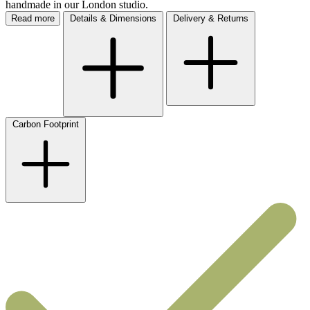
handmade in our London studio.
Read more
Details & Dimensions
Delivery & Returns
Carbon Footprint