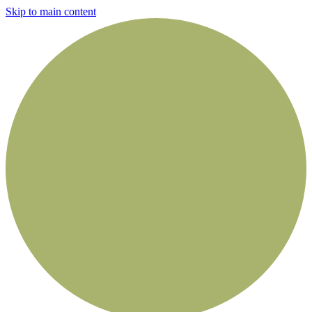
Skip to main content