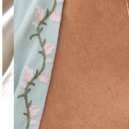
Teeny Tinies Collection
Featured Collections
Ancient Arrows