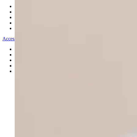
All Bracelets
Inline Bracelets
Charm Bracelets
Statement Bracelets
18ct Gold Bracelets
Accessories
All Accessories
Brooches & Pins
Cufflinks
Hair Pieces
All Jewellery