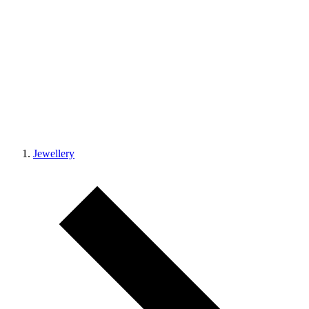
Jewellery