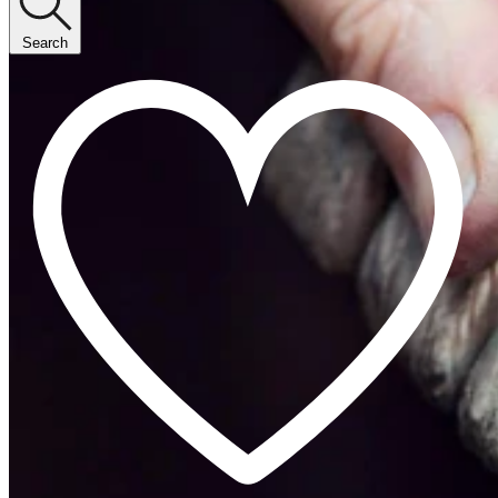
Search