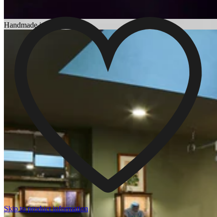
Choosing an Engagement Ring
Handmade in England
Skip to product information