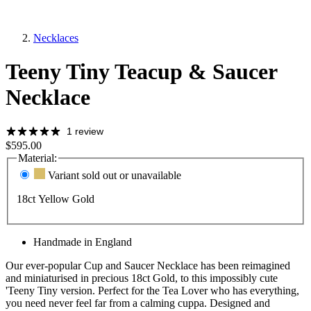
Necklaces
Teeny Tiny Teacup & Saucer
Necklace
1 review
$595.00
Material:
Variant sold out or unavailable
18ct Yellow Gold
Handmade in England
Our ever-popular Cup and Saucer Necklace has been reimagined
and miniaturised in precious 18ct Gold, to this impossibly cute
'Teeny Tiny version. Perfect for the Tea Lover who has everything,
you need never feel far from a calming cuppa. Designed and