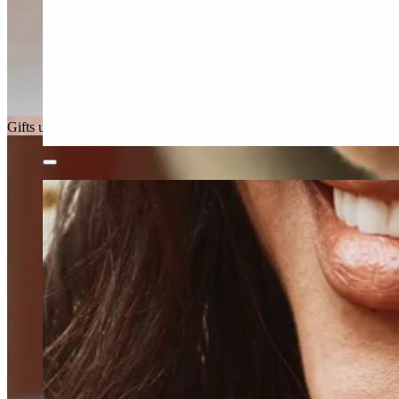
Gifts under £150