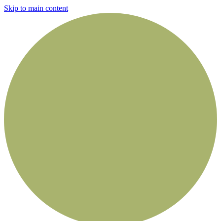
Skip to main content