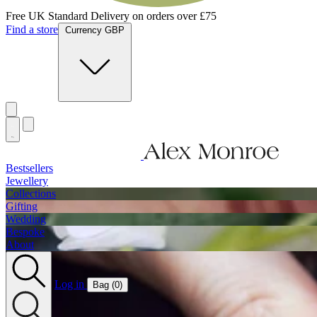
Free UK Standard Delivery on orders over £75
Find a store
Currency GBP
Bestsellers
Jewellery
Collections
Gifting
Wedding
Bespoke
About
Log in
Bag (
0
)