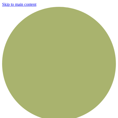
Skip to main content