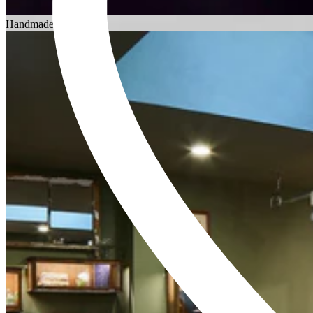
Choosing an Engagement Ring
Handmade in England