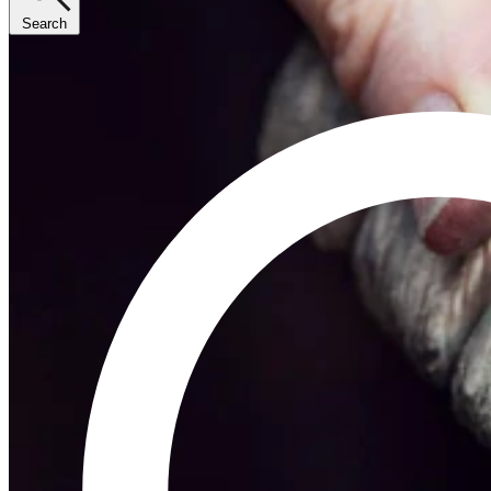
Search