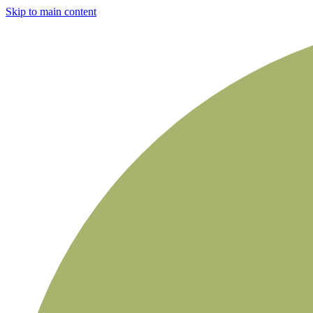
Skip to main content