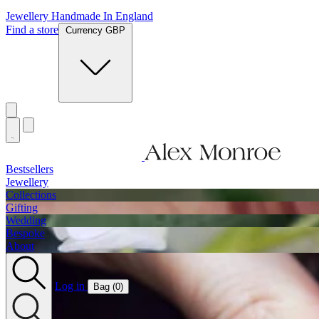
Jewellery Handmade In England
Find a store
Currency GBP
Bestsellers
Jewellery
Collections
Gifting
Wedding
Bespoke
About
Log in
Bag (
0
)