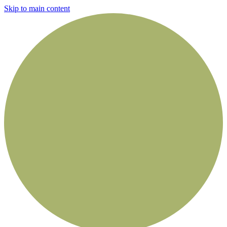
Skip to main content