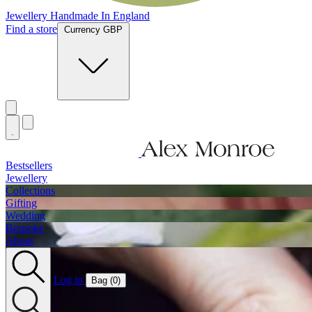
Jewellery Handmade In England
Find a store
Currency GBP
Bestsellers
Jewellery
Collections
Gifting
Wedding
Bespoke
About
Log in
Bag (
0
)