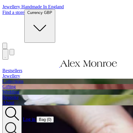
Jewellery Handmade In England
Find a store
Currency GBP
Bestsellers
Jewellery
Collections
Gifting
Wedding
Bespoke
About
Log in
Bag (
0
)