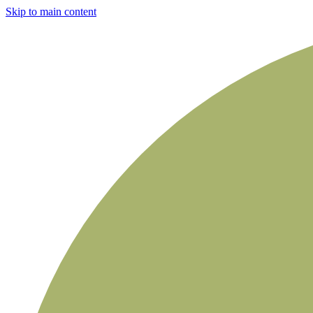
Skip to main content