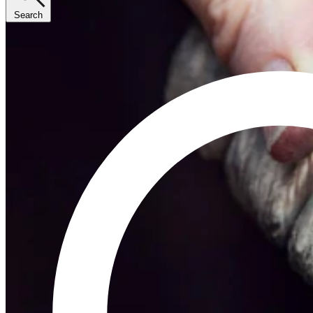
Search