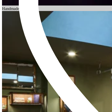
Choosing an Engagement Ring
Handmade in England